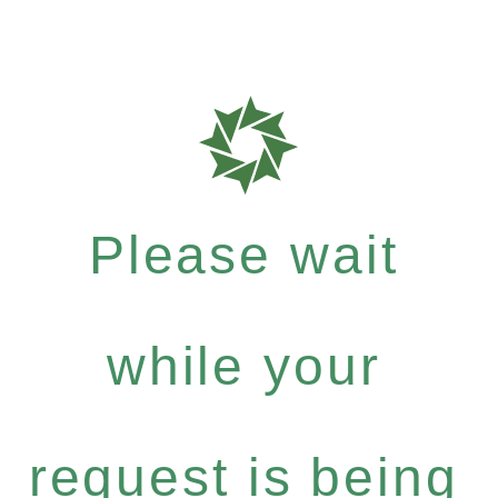
Please wait
while your
request is being