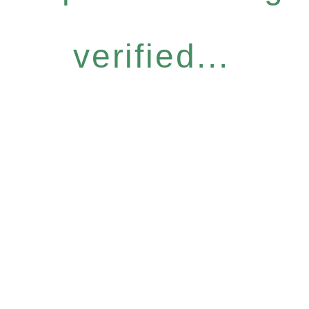
verified...